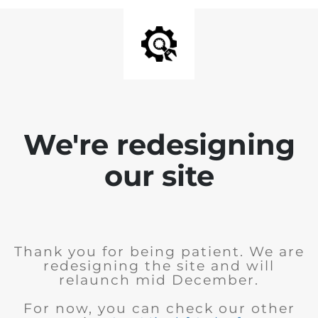
We're redesigning
our site
Thank you for being patient. We are
redesigning the site and will
relaunch mid December.
For now, you can check our other