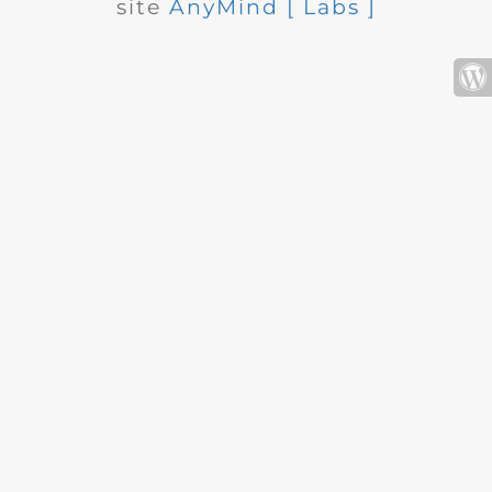
site
AnyMind [ Labs ]